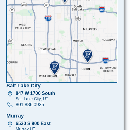
Salt Lake City
847 W 1700 South
Salt Lake City, UT
801 886 0925
Murray
6530 S 900 East
Murray UT