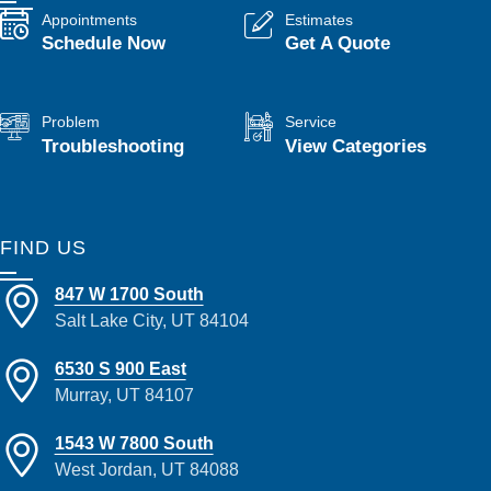
Appointments
Estimates
Schedule Now
Get A Quote
Problem
Service
Troubleshooting
View Categories
FIND US
847 W 1700 South
Salt Lake City, UT 84104
6530 S 900 East
Murray, UT 84107
1543 W 7800 South
West Jordan, UT 84088