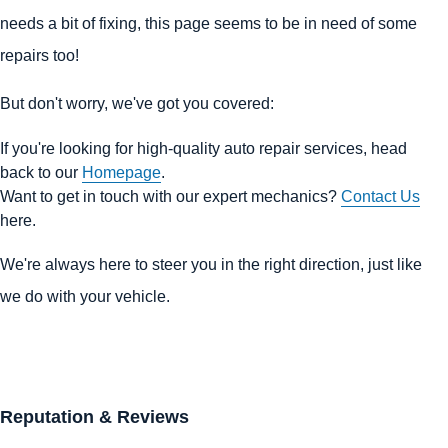
needs a bit of fixing, this page seems to be in need of some
repairs too!
But don't worry, we've got you covered:
If you're looking for high-quality auto repair services, head
back to our
Homepage
.
Want to get in touch with our expert mechanics?
Contact Us
here.
We're always here to steer you in the right direction, just like
we do with your vehicle.
Reputation & Reviews