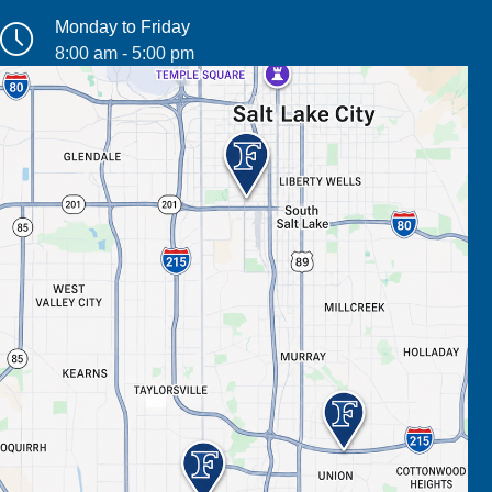
Monday to Friday
8:00 am - 5:00 pm