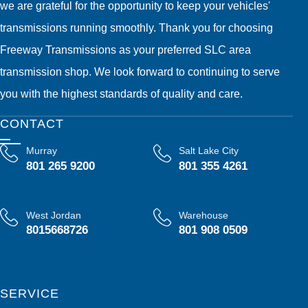
we are grateful for the opportunity to keep your vehicles'
transmissions running smoothly. Thank you for choosing
Freeway Transmissions as your preferred SLC area
transmission shop. We look forward to continuing to serve
you with the highest standards of quality and care.
CONTACT
Murray
Salt Lake City
801 265 9200
801 355 4261
West Jordan
Warehouse
8015668726
801 908 0509
SERVICE