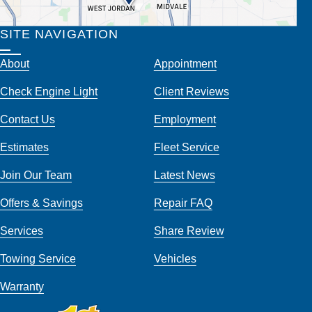
SITE NAVIGATION
About
Appointment
Check Engine Light
Client Reviews
Contact Us
Employment
Estimates
Fleet Service
Join Our Team
Latest News
Offers & Savings
Repair FAQ
Services
Share Review
Towing Service
Vehicles
Warranty