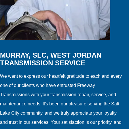
MURRAY, SLC, WEST JORDAN
TRANSMISSION SERVICE
We want to express our heartfelt gratitude to each and every
one of our clients who have entrusted Freeway
Transmissions with your transmission repair, service, and
maintenance needs. It's been our pleasure serving the Salt
Lake City community, and we truly appreciate your loyalty
and trust in our services. Your satisfaction is our priority, and