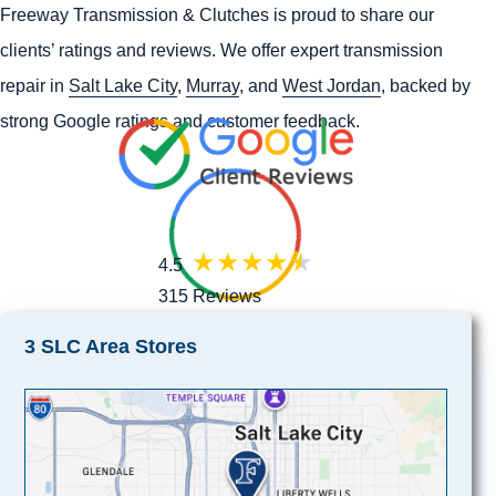
Freeway Transmission & Clutches is proud to share our
clients’ ratings and reviews. We offer expert transmission
repair in
Salt Lake City
,
Murray
, and
West Jordan
, backed by
strong Google ratings and customer feedback.
4.5
315 Reviews
3 SLC Area Stores