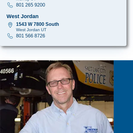
801 265 9200
West Jordan
1543 W 7800 South
West Jordan UT
801 566 8726